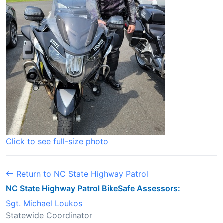
Click to see full-size photo
Return to NC State Highway Patrol
NC State Highway Patrol BikeSafe Assessors:
Sgt. Michael Loukos
Statewide Coordinator