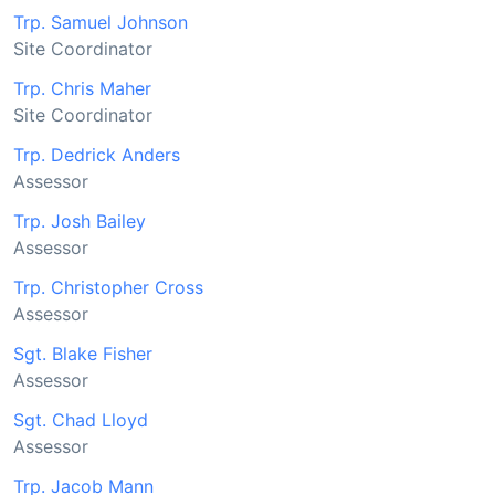
Trp. Samuel Johnson
Site Coordinator
Trp. Chris Maher
Site Coordinator
Trp. Dedrick Anders
Assessor
Trp. Josh Bailey
Assessor
Trp. Christopher Cross
Assessor
Sgt. Blake Fisher
Assessor
Sgt. Chad Lloyd
Assessor
Trp. Jacob Mann