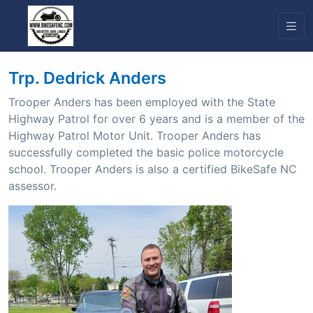
Trp. Dedrick Anders
Trooper Anders has been employed with the State
Highway Patrol for over 6 years and is a member of the
Highway Patrol Motor Unit. Trooper Anders has
successfully completed the basic police motorcycle
school. Trooper Anders is also a certified BikeSafe NC
assessor.