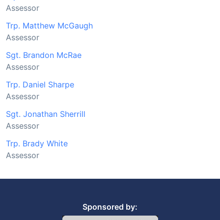
Assessor
Trp. Matthew McGaugh
Assessor
Sgt. Brandon McRae
Assessor
Trp. Daniel Sharpe
Assessor
Sgt. Jonathan Sherrill
Assessor
Trp. Brady White
Assessor
Sponsored by: