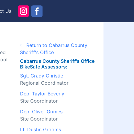
ct Us
Return to Cabarrus County
ned
Sheriff's Office
ool.
Cabarrus County Sheriff's Office
BikeSafe Assessors:
Sgt. Grady Christie
Regional Coordinator
Dep. Taylor Beverly
Site Coordinator
Dep. Oliver Grimes
Site Coordinator
Lt. Dustin Grooms