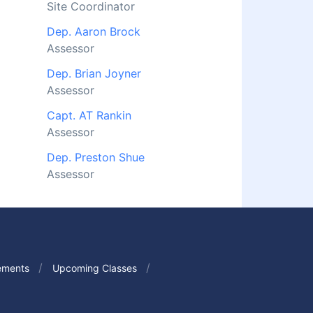
Site Coordinator
Dep. Aaron Brock
Assessor
Dep. Brian Joyner
Assessor
Capt. AT Rankin
Assessor
Dep. Preston Shue
Assessor
ements
Upcoming Classes