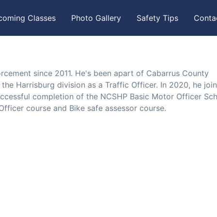
coming Classes
Photo Gallery
Safety Tips
Conta
orcement since 2011. He's been apart of Cabarrus County
the Harrisburg division as a Traffic Officer. In 2020, he joi
uccessful completion of the NCSHP Basic Motor Officer Sch
fficer course and Bike safe assessor course.