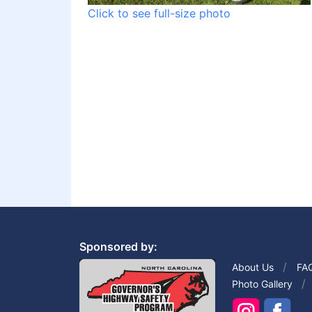
Click to see full-size photo
Sponsored by:
About Us
FA
Photo Gallery