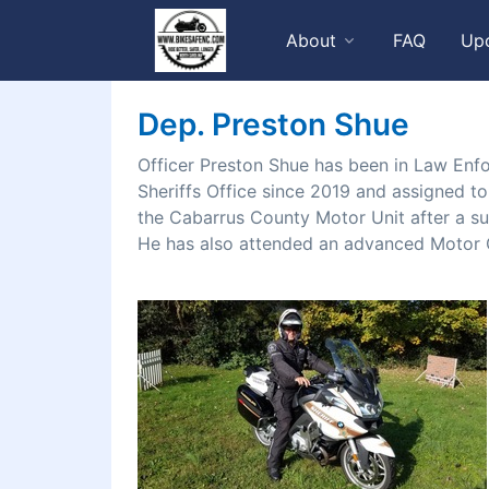
About
FAQ
Up
Dep. Preston Shue
Officer Preston Shue has been in Law Enf
Sheriffs Office since 2019 and assigned to 
the Cabarrus County Motor Unit after a s
He has also attended an advanced Motor O