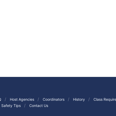
Q
Host Agencies
Coordinators
History
Class Requir
Safety Tips
Contact Us