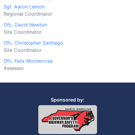
Sgt. Aaron Lemon
Regional Coordinator
Ofc. David Newton
Site Coordinator
Ofc. Christopher Santiago
Site Coordinator
Ofc. Felix Monterrosa
Assessor
Sponsored by: