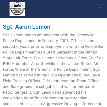
Sgt. Aaron Lemon
Sgt. Lemon began employment with the Greenville
Police Department in February 2006. Officer Lemon
served 6 years prior to employment with the Greenville
Police Department as a Staff Sergeant in the United
States Air Force. Sgt. Lemon served as a Crew Chief on
B-52H bomber Aircraft while in the United States Air
Force. While at the Greenville Police Department, Sgt.
Lemon has served in the Field Operations bureau as a
Field Training Officer, Crisis intervention Team Officer,
and Background Investigator and was promoted to
Patrol Sergeant. Sgt. Lemon has advanced his
knowledge in traffic enforcement by attending
specialized classes in Aggressive Driving enforcement,