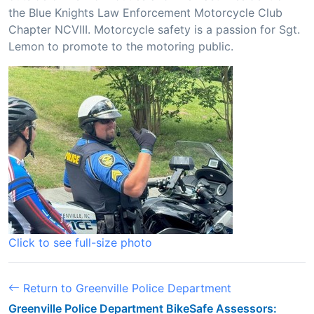
the Blue Knights Law Enforcement Motorcycle Club
Chapter NCVIII. Motorcycle safety is a passion for Sgt.
Lemon to promote to the motoring public.
Click to see full-size photo
Return to Greenville Police Department
Greenville Police Department BikeSafe Assessors: