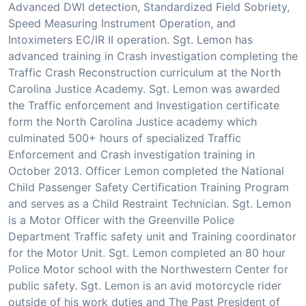
Advanced DWI detection, Standardized Field Sobriety,
Speed Measuring Instrument Operation, and
Intoximeters EC/IR II operation. Sgt. Lemon has
advanced training in Crash investigation completing the
Traffic Crash Reconstruction curriculum at the North
Carolina Justice Academy. Sgt. Lemon was awarded
the Traffic enforcement and Investigation certificate
form the North Carolina Justice academy which
culminated 500+ hours of specialized Traffic
Enforcement and Crash investigation training in
October 2013. Officer Lemon completed the National
Child Passenger Safety Certification Training Program
and serves as a Child Restraint Technician. Sgt. Lemon
is a Motor Officer with the Greenville Police
Department Traffic safety unit and Training coordinator
for the Motor Unit. Sgt. Lemon completed an 80 hour
Police Motor school with the Northwestern Center for
public safety. Sgt. Lemon is an avid motorcycle rider
outside of his work duties and The Past President of