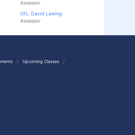
Assessor
Ofc. David Lawing
Assessor
ements
Upcoming Classes