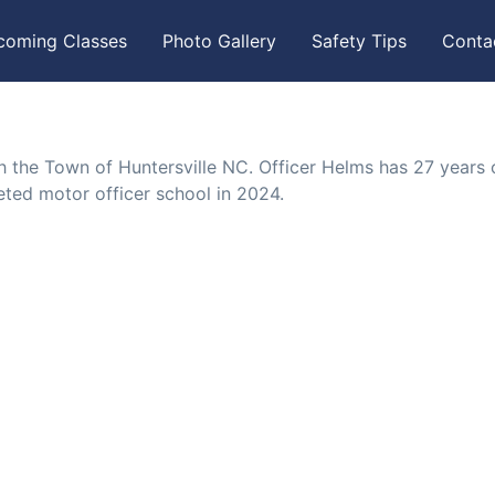
coming Classes
Photo Gallery
Safety Tips
Conta
th the Town of Huntersville NC. Officer Helms has 27 years 
ted motor officer school in 2024.