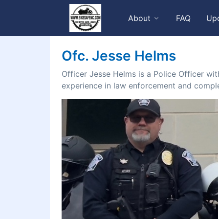
About
FAQ
Up
Ofc. Jesse Helms
Officer Jesse Helms is a Police Officer wi
experience in law enforcement and comple