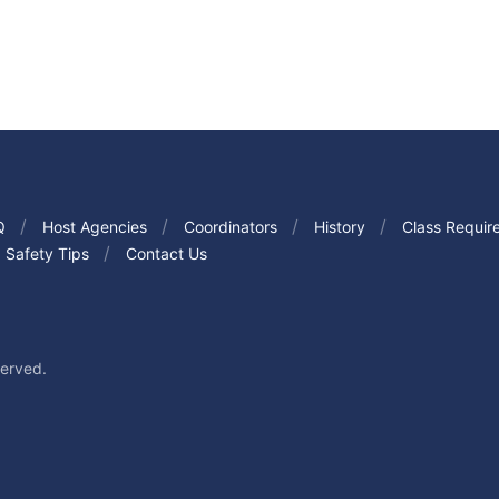
Q
Host Agencies
Coordinators
History
Class Requir
Safety Tips
Contact Us
served.