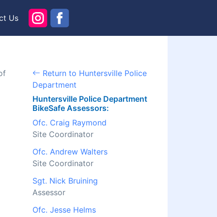
ct Us
of
Return to Huntersville Police
Department
Huntersville Police Department
BikeSafe Assessors:
Ofc. Craig Raymond
Site Coordinator
Ofc. Andrew Walters
Site Coordinator
Sgt. Nick Bruining
Assessor
Ofc. Jesse Helms