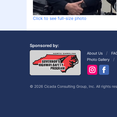
Click to see full-size photo
Sponsored by:
About Us
FA
Photo Gallery
© 2026 Cicada Consulting Group, Inc. All rights re