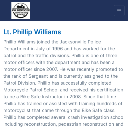
Lt. Phillip Williams
Phillip Williams joined the Jacksonville Police
Department in July of 1996 and has worked for the
patrol and the traffic divisions. Phillip is one of three
motor officers with the department and has been a
motor officer since 2007. He was recently promoted to
the rank of Sergeant and is currently assigned to the
Patrol Division. Phillip has successfully completed
Motorcycle Patrol School and received his certification
to be a Bike Safe Instructor in 2008. Since that time
Phillip has trained or assisted with training hundreds of
motorcyclist that came through the Bike Safe class.
Phillip has completed several crash investigation school
including reconstruction, pedestrian reconstruction and