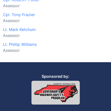
Assessor
Cpl. Tony Frazier
Assessor
Lt. Mark Ketchum
Assessor
Lt. Phillip Williams
Assessor
Sponsored by: