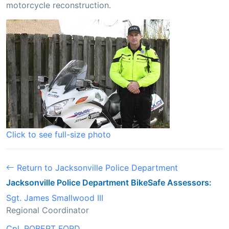
motorcycle reconstruction.
Click to see full-size photo
Return to Jacksonville Police Department
Jacksonville Police Department BikeSafe Assessors:
Sgt. James Smallwood III
Regional Coordinator
Cpl. ROBERT FORD