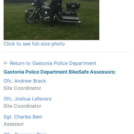
Click to see full-size photo
Return to Gastonia Police Department
Gastonia Police Department BikeSafe Assessors:
Ofc. Andrew Brack
Site Coordinator
Ofc. Joshua Lefevers
Site Coordinator
Sgt. Charles Bain
Assessor