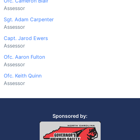
Ofc. Cameron Blair
Assessor
Sgt. Adam Carpenter
Assessor
Capt. Jarod Ewers
Assessor
Ofc. Aaron Fulton
Assessor
Ofc. Keith Quinn
Assessor
Sponsored by: