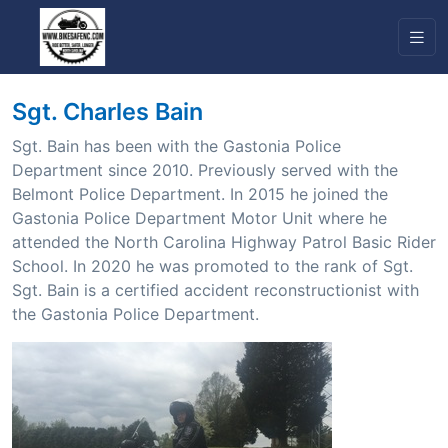
Sgt. Charles Bain
Sgt. Bain has been with the Gastonia Police
Department since 2010. Previously served with the
Belmont Police Department. In 2015 he joined the
Gastonia Police Department Motor Unit where he
attended the North Carolina Highway Patrol Basic Rider
School. In 2020 he was promoted to the rank of Sgt.
Sgt. Bain is a certified accident reconstructionist with
the Gastonia Police Department.