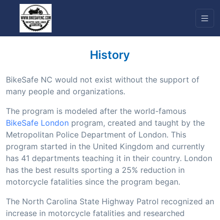
History
BikeSafe NC would not exist without the support of
many people and organizations.
The program is modeled after the world-famous
BikeSafe London
program, created and taught by the
Metropolitan Police Department of London. This
program started in the United Kingdom and currently
has 41 departments teaching it in their country. London
has the best results sporting a 25% reduction in
motorcycle fatalities since the program began.
The North Carolina State Highway Patrol recognized an
increase in motorcycle fatalities and researched