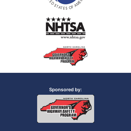
Sponsored by: