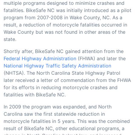
multiple programs designed to minimize crashes and
fatalities. BikeSafe NC was initially introduced as a pilot
program from 2007-2008 in Wake County, NC. As a
result, a reduction of motorcycle fatalities occurred in
Wake County but was not found in other areas of the
state.
Shortly after, BikeSafe NC gained attention from the
Federal Highway Administration
(FHWA) and later the
National Highway Traffic Safety Administration
(NHTSA). The North Carolina State Highway Patrol
later received a letter of commendation from the FHWA
for its efforts in reducing motorcycle crashes and
fatalities with BikeSafe NC.
In 2009 the program was expanded, and North
Carolina saw the first statewide reduction in
motorcycle fatalities in 5 years. This was the combined
result of BikeSafe NC, other educational programs, a