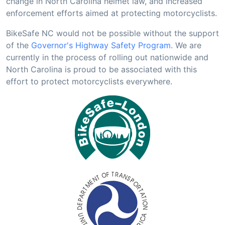
change in North Carolina helmet law, and increased
enforcement efforts aimed at protecting motorcyclists.
BikeSafe NC would not be possible without the support
of the
Governor's Highway Safety Program
. We are
currently in the process of rolling out nationwide and
North Carolina is proud to be associated with this
effort to protect motorcyclists everywhere.