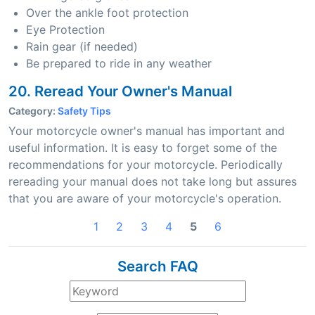
Over the ankle foot protection
Eye Protection
Rain gear (if needed)
Be prepared to ride in any weather
20. Reread Your Owner's Manual
Category:
Safety Tips
Your motorcycle owner's manual has important and
useful information. It is easy to forget some of the
recommendations for your motorcycle. Periodically
rereading your manual does not take long but assures
that you are aware of your motorcycle's operation.
1
2
3
4
5
6
Search FAQ