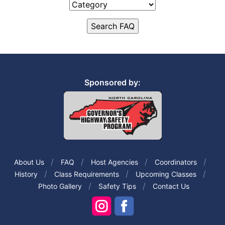
Sponsored by:
About Us
FAQ
Host Agencies
Coordinators
History
Class Requirements
Upcoming Classes
Photo Gallery
Safety Tips
Contact Us