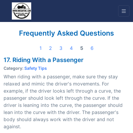
Frequently Asked Questions
1
2
3
4
5
6
17. Riding With a Passenger
Category:
Safety Tips
When riding with a passenger, make sure they stay
relaxed and mimic the driver's movements. For
example, if the driver looks left through a curve, the
passenger should look left through the curve. If the
driver is leaning into the curve, the passenger should
lean into the curve with the driver. The passenger's
body should always work with the driver and not
against.