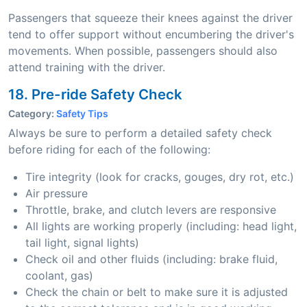
Passengers that squeeze their knees against the driver
tend to offer support without encumbering the driver's
movements. When possible, passengers should also
attend training with the driver.
18. Pre-ride Safety Check
Category:
Safety Tips
Always be sure to perform a detailed safety check
before riding for each of the following:
Tire integrity (look for cracks, gouges, dry rot, etc.)
Air pressure
Throttle, brake, and clutch levers are responsive
All lights are working properly (including: head light,
tail light, signal lights)
Check oil and other fluids (including: brake fluid,
coolant, gas)
Check the chain or belt to make sure it is adjusted