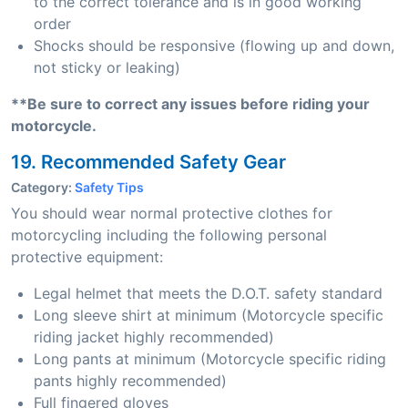
to the correct tolerance and is in good working
order
Shocks should be responsive (flowing up and down,
not sticky or leaking)
**Be sure to correct any issues before riding your
motorcycle.
19. Recommended Safety Gear
Category:
Safety Tips
You should wear normal protective clothes for
motorcycling including the following personal
protective equipment:
Legal helmet that meets the D.O.T. safety standard
Long sleeve shirt at minimum (Motorcycle specific
riding jacket highly recommended)
Long pants at minimum (Motorcycle specific riding
pants highly recommended)
Full fingered gloves