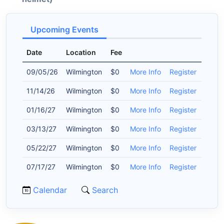
Upcoming Events
Date
Location
Fee
09/05/26
Wilmington
$0
More Info
Register
11/14/26
Wilmington
$0
More Info
Register
01/16/27
Wilmington
$0
More Info
Register
03/13/27
Wilmington
$0
More Info
Register
05/22/27
Wilmington
$0
More Info
Register
07/17/27
Wilmington
$0
More Info
Register
Calendar
Search