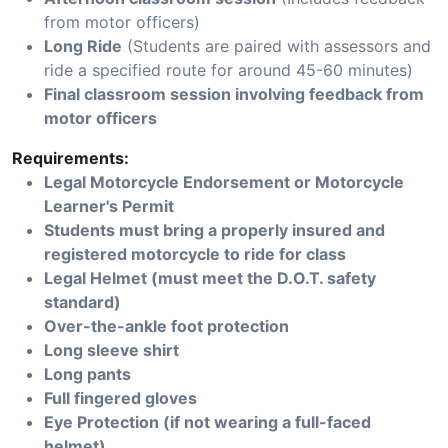
from motor officers)
Long Ride
(Students are paired with assessors and
ride a specified route for around 45-60 minutes)
Final classroom session involving feedback from
motor officers
Requirements:
Legal Motorcycle Endorsement or Motorcycle
Learner's Permit
Students must bring a properly insured and
registered motorcycle to ride for class
Legal Helmet (must meet the D.O.T. safety
standard)
Over-the-ankle foot protection
Long sleeve shirt
Long pants
Full fingered gloves
Eye Protection (if not wearing a full-faced
helmet)