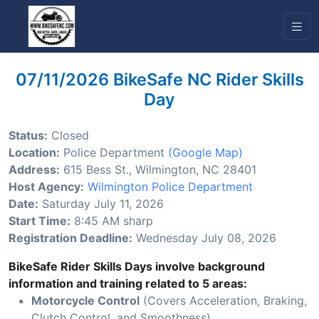
07/11/2026 BikeSafe NC Rider Skills
Day
Status:
Closed
Location:
Police Department
(Google Map)
Address:
615 Bess St., Wilmington, NC 28401
Host Agency:
Wilmington Police Department
Date:
Saturday July 11, 2026
Start Time:
8:45 AM sharp
Registration Deadline:
Wednesday July 08, 2026
BikeSafe Rider Skills Days involve background
information and training related to 5 areas:
Motorcycle Control
(Covers Acceleration, Braking,
Clutch Control, and Smoothness)