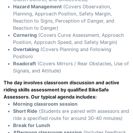
Hazard Management
(Covers Observation,
Planning, Approach Position, Safety Margin,
Reaction to Signs, Perception of Danger, and
Reaction to Danger)
Cornering
(Covers Curve Assessment, Approach
Position, Approach Speed, and Safety Margin)
Overtaking
(Covers Planning and Following
Position)
Roadcraft
(Covers Mirrors / Rear Obstacles, Use of
Signals, and Attitude)
The day involves classroom discussion and active
riding skills assessment by qualified BikeSafe
Assessors. Our typical agenda includes:
Morning classroom session
Short Ride
(Students are paired with assessors and
ride a specified route for around 30-40 minutes)
Break for Lunch
Afternoon classroom session
(Includes feedback