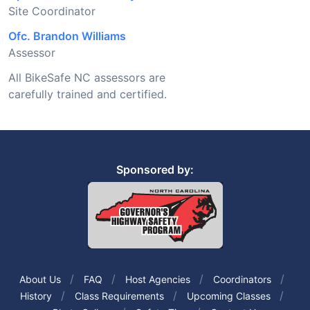
Site Coordinator
Ofc. Brandon Williams
Assessor
All BikeSafe NC assessors are
carefully trained and certified.
Sponsored by:
About Us
FAQ
Host Agencies
Coordinators
History
Class Requirements
Upcoming Classes