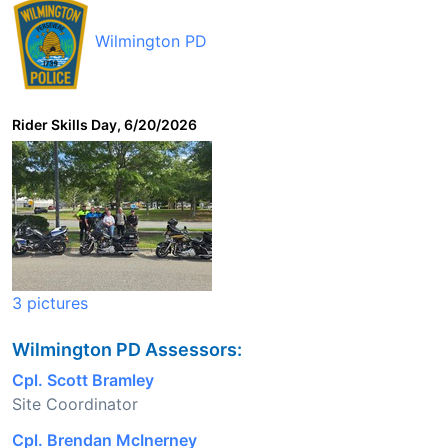
Wilmington PD
Rider Skills Day, 6/20/2026
3 pictures
Wilmington PD Assessors:
Cpl. Scott Bramley
Site Coordinator
Cpl. Brendan McInerney