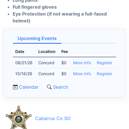
Long pants
Full fingered gloves
Eye Protection (if not wearing a full-faced
helmet)
Upcoming Events
Date
Location
Fee
08/21/26
Concord
$0
More Info
Register
10/16/26
Concord
$0
More Info
Register
Calendar
Search
Cabarrus Co SO