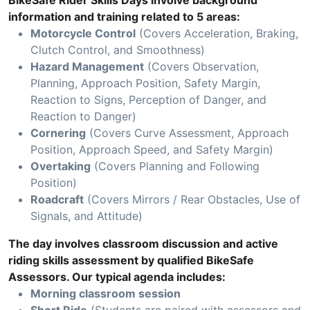
BikeSafe Rider Skills Days involve background
information and training related to 5 areas:
Motorcycle Control
(Covers Acceleration, Braking,
Clutch Control, and Smoothness)
Hazard Management
(Covers Observation,
Planning, Approach Position, Safety Margin,
Reaction to Signs, Perception of Danger, and
Reaction to Danger)
Cornering
(Covers Curve Assessment, Approach
Position, Approach Speed, and Safety Margin)
Overtaking
(Covers Planning and Following
Position)
Roadcraft
(Covers Mirrors / Rear Obstacles, Use of
Signals, and Attitude)
The day involves classroom discussion and active
riding skills assessment by qualified BikeSafe
Assessors. Our typical agenda includes:
Morning classroom session