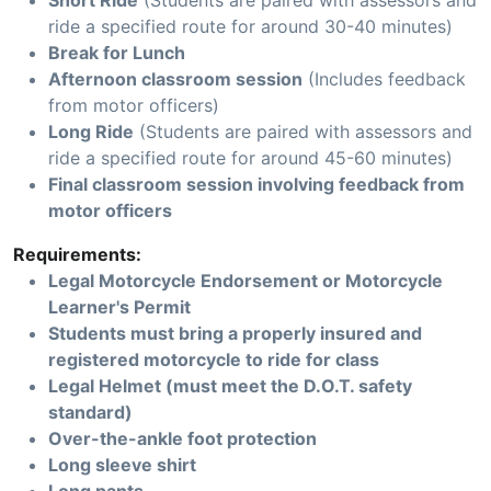
Short Ride
(Students are paired with assessors and
ride a specified route for around 30-40 minutes)
Break for Lunch
Afternoon classroom session
(Includes feedback
from motor officers)
Long Ride
(Students are paired with assessors and
ride a specified route for around 45-60 minutes)
Final classroom session involving feedback from
motor officers
Requirements:
Legal Motorcycle Endorsement or Motorcycle
Learner's Permit
Students must bring a properly insured and
registered motorcycle to ride for class
Legal Helmet (must meet the D.O.T. safety
standard)
Over-the-ankle foot protection
Long sleeve shirt