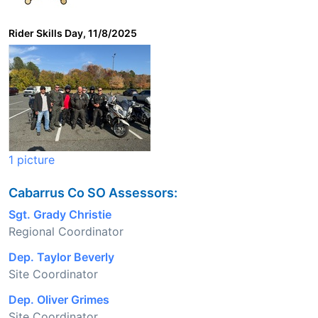
Rider Skills Day, 11/8/2025
1 picture
Cabarrus Co SO Assessors:
Sgt. Grady Christie
Regional Coordinator
Dep. Taylor Beverly
Site Coordinator
Dep. Oliver Grimes
Site Coordinator