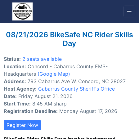
08/21/2026 BikeSafe NC Rider Skills
Day
Status:
2 seats available
Location:
Concord - Cabarrus County EMS-
Headquarters
(Google Map)
Address:
793 Cabarrus Ave W, Concord, NC 28027
Host Agency:
Cabarrus County Sheriff's Office
Date:
Friday August 21, 2026
Start Time:
8:45 AM sharp
Registration Deadline:
Monday August 17, 2026
Register Now