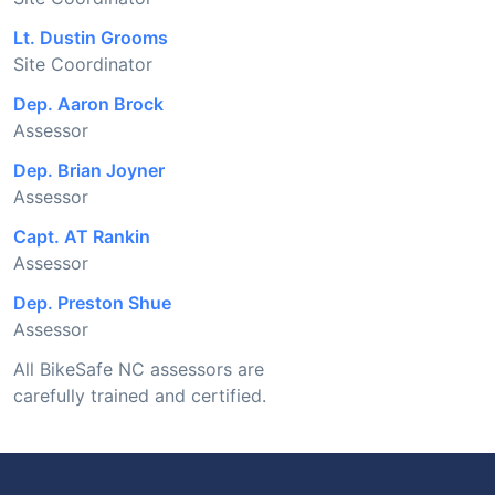
Lt. Dustin Grooms
Site Coordinator
Dep. Aaron Brock
Assessor
Dep. Brian Joyner
Assessor
Capt. AT Rankin
Assessor
Dep. Preston Shue
Assessor
All BikeSafe NC assessors are
carefully trained and certified.