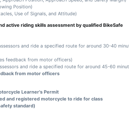
owing Position)
acles, Use of Signals, and Attitude)
d active riding skills assessment by qualified BikeSafe
assessors and ride a specified route for around 30-40 minu
es feedback from motor officers)
ssessors and ride a specified route for around 45-60 minut
edback from motor officers
torcycle Learner's Permit
ed and registered motorcycle to ride for class
safety standard)