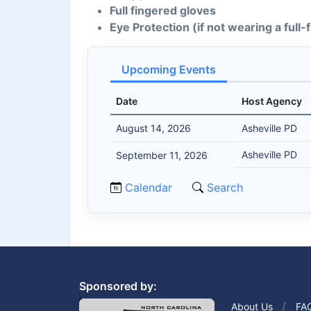
Full fingered gloves
Eye Protection (if not wearing a full
Upcoming Events
Date
Host Agency
August 14, 2026
Asheville PD
Asheville PD
September 11, 2026
Calendar
Search
Sponsored by:
About Us
FA