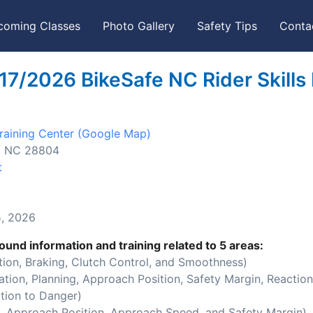
coming Classes
Photo Gallery
Safety Tips
Conta
17/2026 BikeSafe NC Rider Skills
aining Center
(Google Map)
e, NC 28804
t
, 2026
ound information and training related to 5 areas:
ion, Braking, Clutch Control, and Smoothness)
ion, Planning, Approach Position, Safety Margin, Reaction
tion to Danger)
 Approach Position, Approach Speed, and Safety Margin)