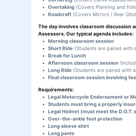
Overtaking
(Covers Planning and Foll
Roadcraft
(Covers Mirrors / Rear Obst
The day involves classroom discussion an
Assessors. Our typical agenda includes:
Morning classroom session
Short Ride
(Students are paired with 
Break for Lunch
Afternoon classroom session
(Includ
Long Ride
(Students are paired with a
Final classroom session involving fe
Requirements:
Legal Motorcycle Endorsement or Mo
Students must bring a properly insur
Legal Helmet (must meet the D.O.T. 
Over-the-ankle foot protection
Long sleeve shirt
Long pants