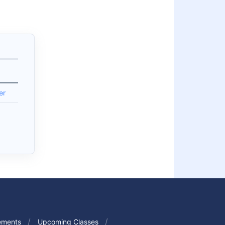
er
ements
Upcoming Classes