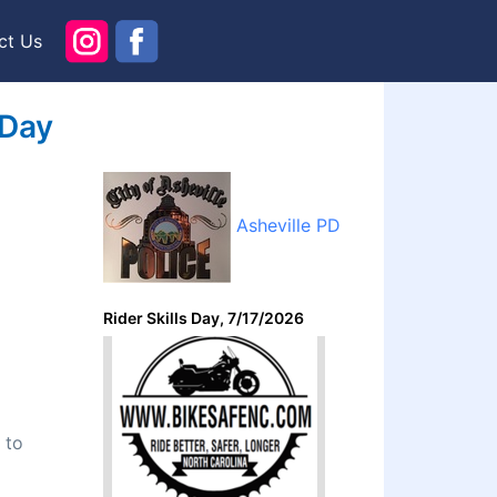
ct Us
 Day
Asheville PD
Rider Skills Day, 7/17/2026
 to