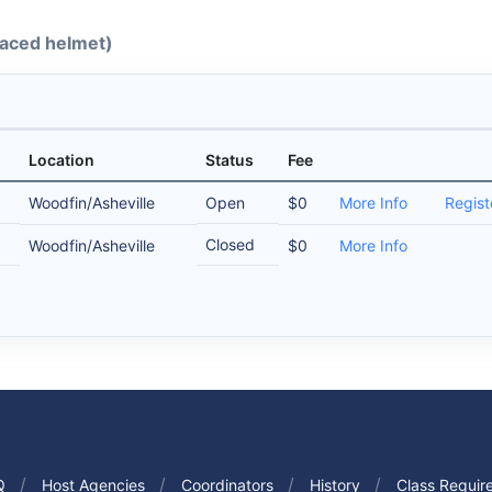
-faced helmet)
Location
Status
Fee
Woodfin/Asheville
Open
$0
More Info
Regist
Closed
Woodfin/Asheville
$0
More Info
Q
Host Agencies
Coordinators
History
Class Requir