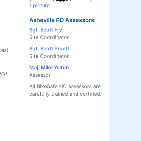
1 picture
Asheville PD Assessors:
Sgt. Scott Fry
Site Coordinator
Sgt. Scott Pruett
tes)
Site Coordinator
Maj. Mike Yelton
es)
Assessor
All BikeSafe NC assessors are
carefully trained and certified.