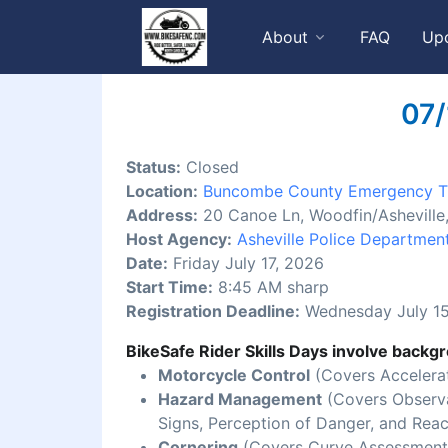
About
FAQ
Up
07/
Status:
Closed
Location:
Buncombe County Emergency Tr
Address:
20 Canoe Ln, Woodfin/Ashevill
Host Agency:
Asheville Police Departmen
Date:
Friday July 17, 2026
Start Time:
8:45 AM sharp
Registration Deadline:
Wednesday July 15
BikeSafe Rider Skills Days involve backgr
Motorcycle Control
(Covers Accelerat
Hazard Management
(Covers Observat
Signs, Perception of Danger, and Reac
Cornering
(Covers Curve Assessment,