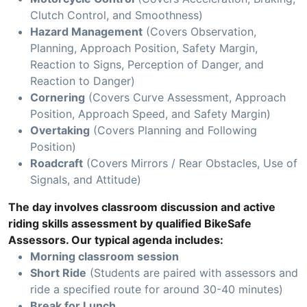
Clutch Control, and Smoothness)
Hazard Management
(Covers Observation,
Planning, Approach Position, Safety Margin,
Reaction to Signs, Perception of Danger, and
Reaction to Danger)
Cornering
(Covers Curve Assessment, Approach
Position, Approach Speed, and Safety Margin)
Overtaking
(Covers Planning and Following
Position)
Roadcraft
(Covers Mirrors / Rear Obstacles, Use of
Signals, and Attitude)
The day involves classroom discussion and active
riding skills assessment by qualified BikeSafe
Assessors. Our typical agenda includes:
Morning classroom session
Short Ride
(Students are paired with assessors and
ride a specified route for around 30-40 minutes)
Break for Lunch