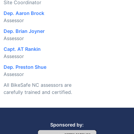
Site Coordinator
Dep. Aaron Brock
Assessor
Dep. Brian Joyner
Assessor
Capt. AT Rankin
Assessor
Dep. Preston Shue
Assessor
All BikeSafe NC assessors are
carefully trained and certified.
Sponsored by: