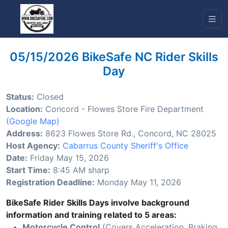
05/15/2026 BikeSafe NC Rider Skills
Day
Status:
Closed
Location:
Concord - Flowes Store Fire Department
(Google Map)
Address:
8623 Flowes Store Rd., Concord, NC 28025
Host Agency:
Cabarrus County Sheriff's Office
Date:
Friday May 15, 2026
Start Time:
8:45 AM sharp
Registration Deadline:
Monday May 11, 2026
BikeSafe Rider Skills Days involve background
information and training related to 5 areas:
Motorcycle Control
(Covers Acceleration, Braking,