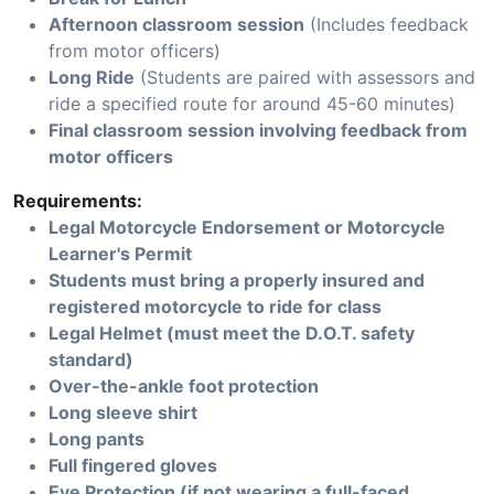
Afternoon classroom session
(Includes feedback
from motor officers)
Long Ride
(Students are paired with assessors and
ride a specified route for around 45-60 minutes)
Final classroom session involving feedback from
motor officers
Requirements:
Legal Motorcycle Endorsement or Motorcycle
Learner's Permit
Students must bring a properly insured and
registered motorcycle to ride for class
Legal Helmet (must meet the D.O.T. safety
standard)
Over-the-ankle foot protection
Long sleeve shirt
Long pants
Full fingered gloves
Eye Protection (if not wearing a full-faced