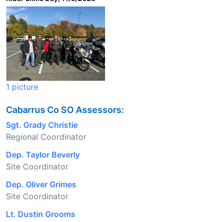
1 picture
Cabarrus Co SO Assessors:
Sgt. Grady Christie
Regional Coordinator
Dep. Taylor Beverly
Site Coordinator
Dep. Oliver Grimes
Site Coordinator
Lt. Dustin Grooms