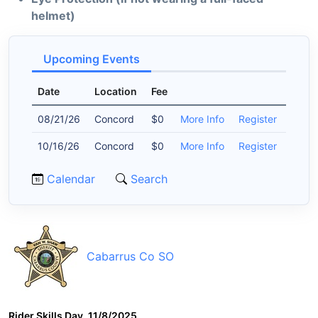
helmet)
Upcoming Events
Date
Location
Fee
08/21/26
Concord
$0
More Info
Register
10/16/26
Concord
$0
More Info
Register
Calendar
Search
Cabarrus Co SO
Rider Skills Day, 11/8/2025