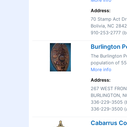
More info
Address:
70 Stamp Act Dr
Bolivia, NC 284
910-253-2777 (bu
Burlington P
The Burlington P
population of 55
More info
Address:
267 WEST FRON
BURLINGTON, N
336-229-3505 (b
336-229-3500 (a
Cabarrus Cou