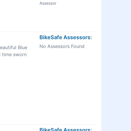
Assessor
BikeSafe Assessors:
No Assessors Found
eautiful Blue
l time sworn
BikeSafe Assessors: