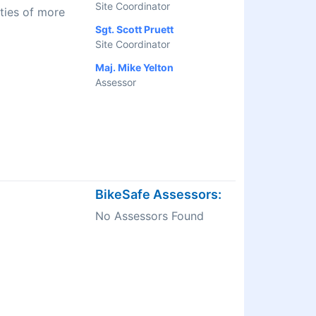
Site Coordinator
ties of more
Sgt. Scott Pruett
Site Coordinator
Maj. Mike Yelton
Assessor
BikeSafe Assessors:
No Assessors Found