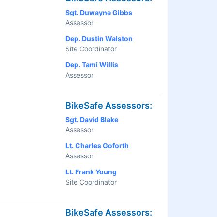
Sgt. Duwayne Gibbs
Assessor
Dep. Dustin Walston
Site Coordinator
Dep. Tami Willis
Assessor
BikeSafe Assessors:
Sgt. David Blake
Assessor
Lt. Charles Goforth
Assessor
Lt. Frank Young
Site Coordinator
BikeSafe Assessors: