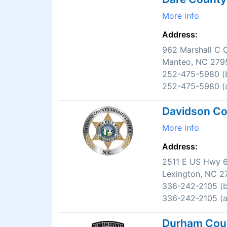
More info
Address:
962 Marshall C C
Manteo, NC 279
252-475-5980 (b
252-475-5980 (a
Davidson Cou
More info
Address:
2511 E US Hwy 
Lexington, NC 2
336-242-2105 (b
336-242-2105 (af
Durham Count