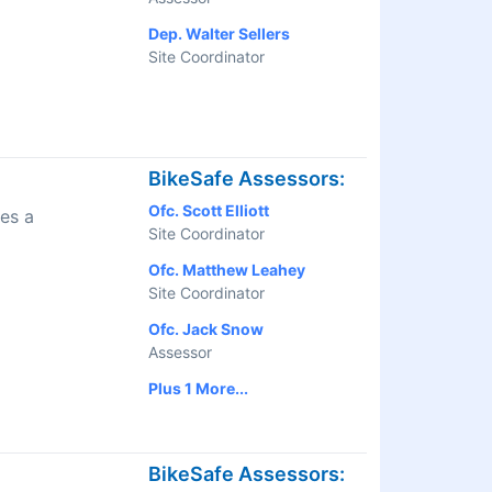
Dep. Walter Sellers
Site Coordinator
BikeSafe Assessors:
Ofc. Scott Elliott
es a
Site Coordinator
Ofc. Matthew Leahey
Site Coordinator
Ofc. Jack Snow
Assessor
Plus 1 More...
BikeSafe Assessors: