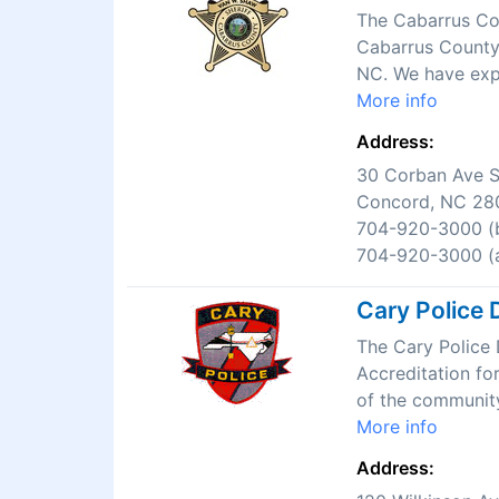
The Cabarrus Cou
Cabarrus County.
NC. We have expe
More info
Address:
30 Corban Ave 
Concord, NC 28
704-920-3000 (b
704-920-3000 (a
Cary Police 
The Cary Police 
Accreditation fo
of the community
More info
Address: