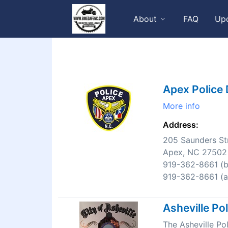
About
FAQ
Up
Apex Police
More info
Address:
205 Saunders St
Apex, NC 27502
919-362-8661 (bu
919-362-8661 (af
Asheville Po
The Asheville P