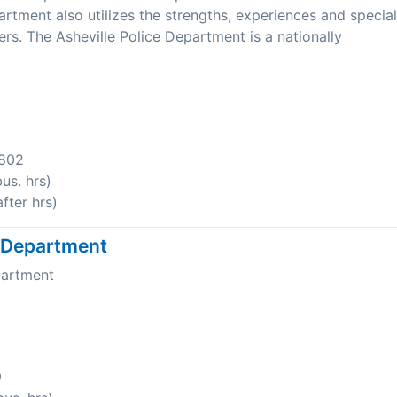
tment also utilizes the strengths, experiences and special
ers. The Asheville Police Department is a nationally
8802
us. hrs)
fter hrs)
e Department
partment
9