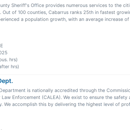
nty Sheriff's Office provides numerous services to the cit
 Out of 100 counties, Cabarrus ranks 25th in fastest growi
rienced a population growth, with an average increase of
SE
025
us. hrs)
fter hrs)
Dept.
Department is nationally accredited through the Commissi
r Law Enforcement (CALEA). We exist to ensure the safety 
. We accomplish this by delivering the highest level of prof