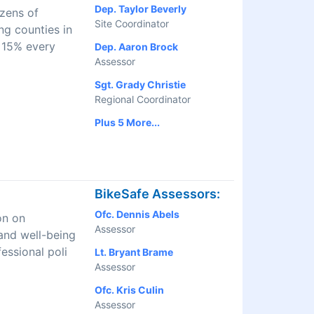
Dep. Taylor Beverly
izens of
Site Coordinator
ng counties in
 15% every
Dep. Aaron Brock
Assessor
Sgt. Grady Christie
Regional Coordinator
Plus 5 More...
BikeSafe Assessors:
Ofc. Dennis Abels
on on
Assessor
and well-being
essional poli
Lt. Bryant Brame
Assessor
Ofc. Kris Culin
Assessor