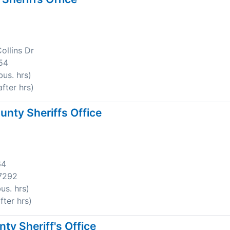
ollins Dr
54
us. hrs)
fter hrs)
nty Sheriffs Office
64
7292
us. hrs)
ter hrs)
y Sheriff's Office