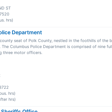
ND ST
7520
s. hrs)
lice Department
ounty seat of Polk County, nestled in the foothills of the b
 The Columbus Police Department is comprised of nine ful
ng three motor officers.
t
8722
us. hrs)
ter hrs)
Sheriffs Office