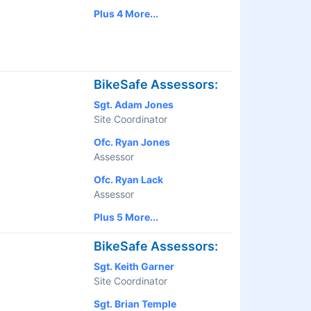
Plus 4 More...
BikeSafe Assessors:
Sgt. Adam Jones
Site Coordinator
Ofc. Ryan Jones
Assessor
Ofc. Ryan Lack
Assessor
Plus 5 More...
BikeSafe Assessors:
Sgt. Keith Garner
Site Coordinator
Sgt. Brian Temple