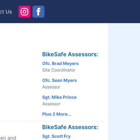
ct Us
BikeSafe Assessors:
Ofc. Brad Meyers
Site Coordinator
Ofc. Sean Myers
Assessor
Sgt. Mike Prince
Assessor
Plus 2 More...
BikeSafe Assessors:
Sgt. Scott Fry
men and