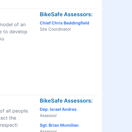
BikeSafe Assessors:
Chief Chris Beddingfield
 model of an
Site Coordinator
ve to develop
ou
BikeSafe Assessors:
Dep. Israel Andres
f all people.
Assessor
tect the
respecti
Sgt. Brian Mcmillan
Assessor