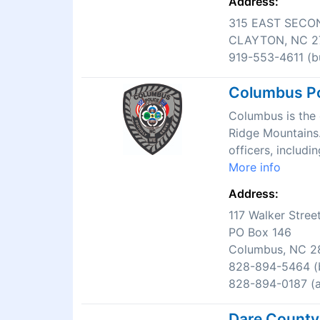
Address:
315 EAST SECO
CLAYTON, NC 2
919-553-4611 (bu
Columbus Po
Columbus is the c
Ridge Mountains.
officers, includi
More info
Address:
117 Walker Stree
PO Box 146
Columbus, NC 2
828-894-5464 (b
828-894-0187 (af
Dare County 