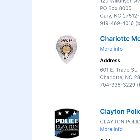
120 Wilkinson A
PO Box 8005
Cary, NC 27512
919-469-4016 (bu
Charlotte Me
More info
Address:
601 E. Trade St.
Charlotte, NC 2
704-336-3229 (b
Clayton Pol
CLAYTON POLI
More info