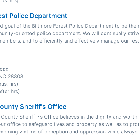
us. hrs)
est Police Department
 and goal of the Biltmore Forest Police Department to be the
unity-oriented police department. We will continually stri
r members, and to efficiently and effectively manage our res
Road
, NC 28803
us. hrs)
ter hrs)
unty Sheriff's Office
ounty Sheriffs Office believes in the dignity and worth o
 our office to safeguard lives and property as well as to pro
coming victims of deception and oppression while always 