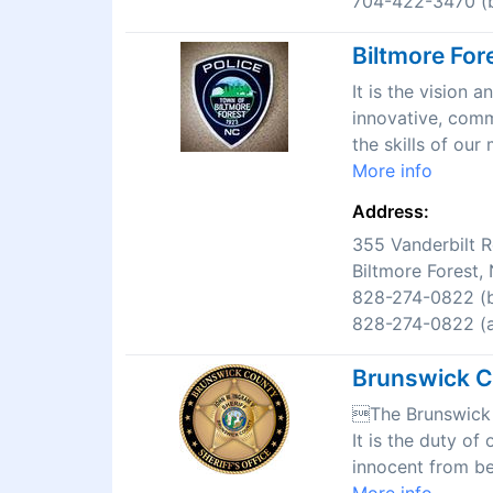
704-422-3470 (b
Biltmore For
It is the vision
innovative, comm
the skills of ou
More info
Address:
355 Vanderbilt 
Biltmore Forest
828-274-0822 (b
828-274-0822 (af
Brunswick Co
The Brunswick C
It is the duty of
innocent from be