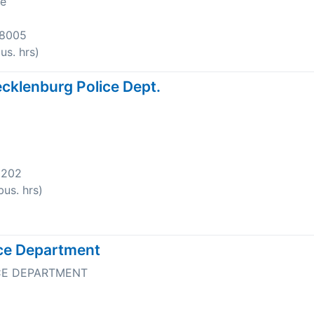
ve
-8005
s. hrs)
cklenburg Police Dept.
8202
us. hrs)
ice Department
CE DEPARTMENT