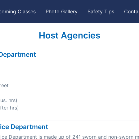
coming Classes
Photo Gallery
Safety Tips
Conta
Host Agencies
 Department
reet
s. hrs)
ter hrs)
lice Department
olice Department is made up of 241 sworn and non-sworn 