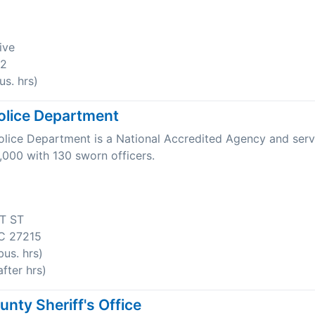
ive
22
s. hrs)
olice Department
olice Department is a National Accredited Agency and serv
,000 with 130 sworn officers.
T ST
C 27215
us. hrs)
fter hrs)
nty Sheriff's Office