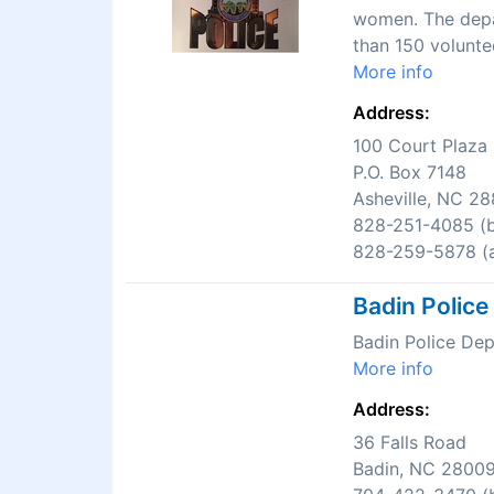
women. The depar
than 150 volunte
More info
Address:
100 Court Plaza
P.O. Box 7148
Asheville, NC 2
828-251-4085 (b
828-259-5878 (a
Badin Polic
Badin Police De
More info
Address:
36 Falls Road
Badin, NC 2800