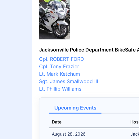
Jacksonville Police Department BikeSafe 
Cpl. ROBERT FORD
Cpl. Tony Frazier
Lt. Mark Ketchum
Sgt. James Smallwood III
Lt. Phillip Williams
Upcoming Events
Date
Hos
August 28, 2026
Jack