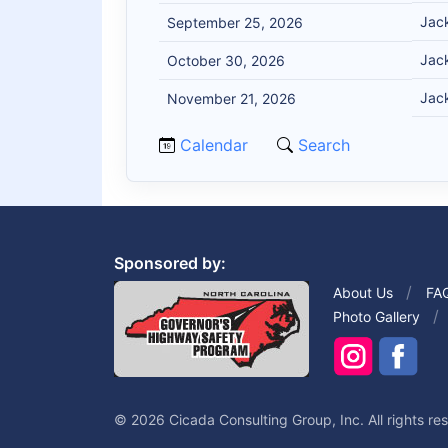
Jack
September 25, 2026
Jack
October 30, 2026
Jack
November 21, 2026
Calendar
Search
Sponsored by:
About Us
FA
Photo Gallery
© 2026 Cicada Consulting Group, Inc. All rights re