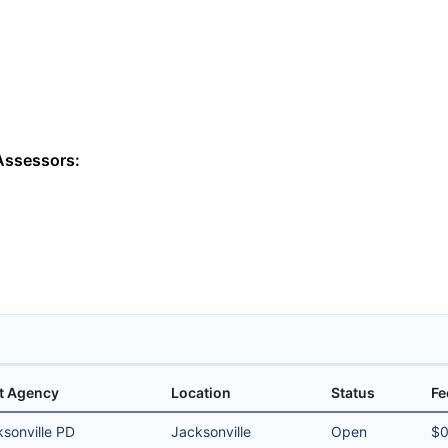
Assessors:
t Agency
Location
Status
Fe
sonville PD
Jacksonville
Open
$