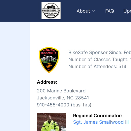
About
FAQ
Up
BikeSafe Sponsor Since: Fe
Number of Classes Taught: 
Number of Attendees: 514
Address:
200 Marine Boulevard
Jacksonville, NC 28541
910-455-4000 (bus. hrs)
Regional Coordinator:
Sgt. James Smallwood III