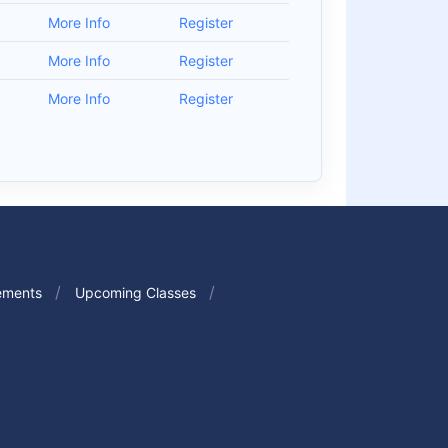
0
More Info
Register
0
More Info
Register
0
More Info
Register
ements
Upcoming Classes