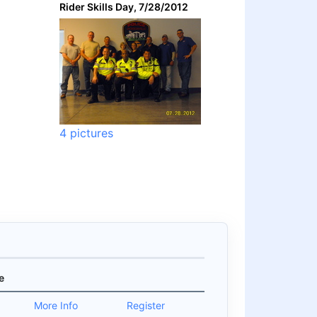
Rider Skills Day, 7/28/2012
4 pictures
e
0
More Info
Register