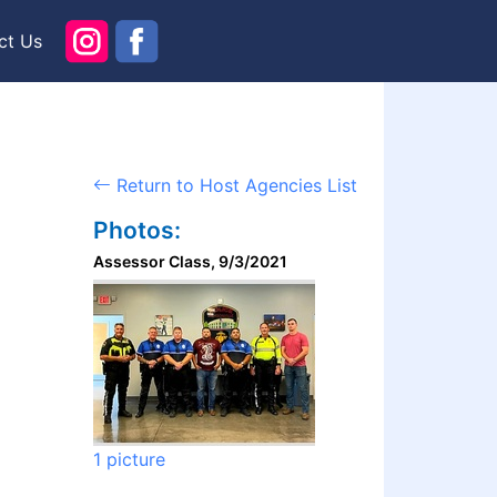
ct Us
Return to Host Agencies List
Photos:
Assessor Class, 9/3/2021
1 picture