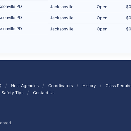
sonville PD
Jacksonville
Open
$
sonville PD
Jacksonville
Open
$
sonville PD
Jacksonville
Open
$
Q
Host Agencies
Coordinators
History
Class Requir
Safety Tips
Contact Us
served.