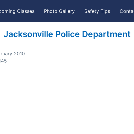
coming Classes
Photo Gallery
Safety Tips
Conta
Jacksonville Police Department
bruary 2010
145