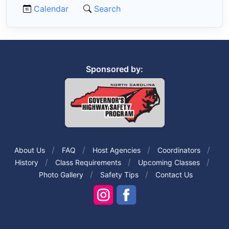
Calendar
Search
Sponsored by:
About Us
FAQ
Host Agencies
Coordinators
History
Class Requirements
Upcoming Classes
Photo Gallery
Safety Tips
Contact Us