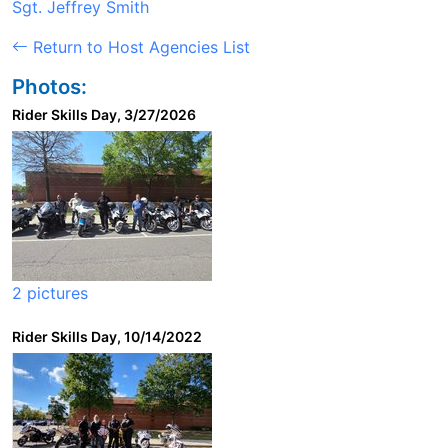
Sgt. Jeffrey Smith
Return to Host Agencies List
Photos:
Rider Skills Day, 3/27/2026
2 pictures
Rider Skills Day, 10/14/2022