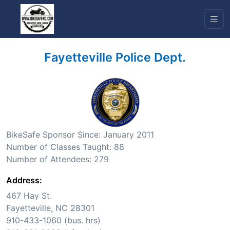
Fayetteville Police Dept.
BikeSafe Sponsor Since: January 2011
Number of Classes Taught: 88
Number of Attendees: 279
Address:
467 Hay St.
Fayetteville, NC 28301
910-433-1060 (bus. hrs)