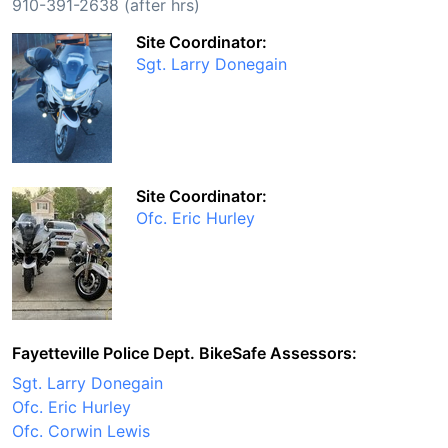
910-391-2638 (after hrs)
Site Coordinator:
Sgt. Larry Donegain
Site Coordinator:
Ofc. Eric Hurley
Fayetteville Police Dept. BikeSafe Assessors:
Sgt. Larry Donegain
Ofc. Eric Hurley
Ofc. Corwin Lewis