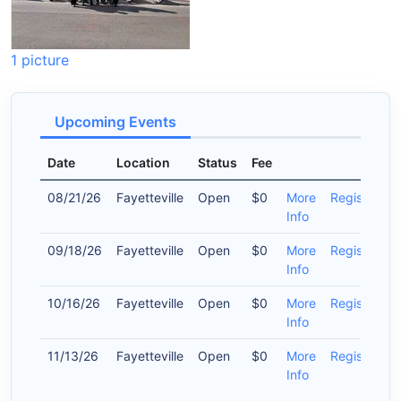
1 picture
Upcoming Events
Date
Location
Status
Fee
08/21/26
Fayetteville
Open
$0
More
Register
Info
09/18/26
Fayetteville
Open
$0
More
Register
Info
10/16/26
Fayetteville
Open
$0
More
Register
Info
11/13/26
Fayetteville
Open
$0
More
Register
Info